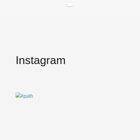
Instagram