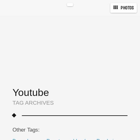
PHOTOS
Youtube
TAG ARCHIVES
Other Tags: