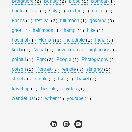
Bangalore
Beauty
blood
Bombai
( 2 )
( 2 )
( 1 )
( 1 )
book
car
City
cochin
docter
( 1 )
( 1 )
( 1 )
( 1 )
( 1 )
Faces
festival
full moon
gokarna
( 1 )
( 2 )
( 1 )
( 3 )
great
half moon
hampi
hike
( 1 )
( 1 )
( 1 )
( 1 )
hospital
Human
incredible
India
( 1 )
( 3 )
( 1 )
( 8 )
kochi
Nepal
new moon
nightmare
( 1 )
( 1 )
( 1 )
( 1 )
painful
Park
People
Photography
( 1 )
( 2 )
( 3 )
( 3 )
poison
Portrait
remote
stingray
( 1 )
( 2 )
( 1 )
( 1 )
street
temple
trail
Travel
( 1 )
( 1 )
( 1 )
( 1 )
traveling
TukTuk
video
( 1 )
( 1 )
( 1 )
wanderlust
writer
youtube
( 2 )
( 1 )
( 1 )